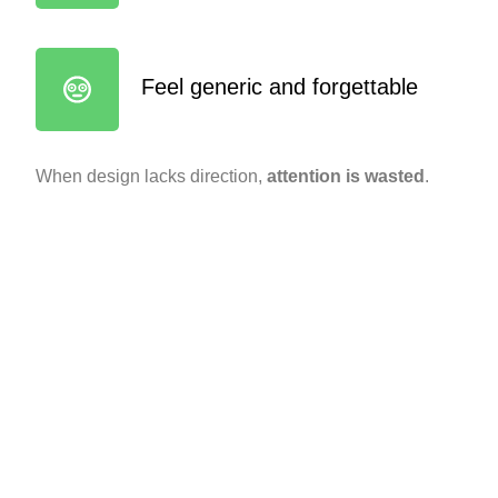
Feel generic and forgettable
When design lacks direction,
attention is wasted
.