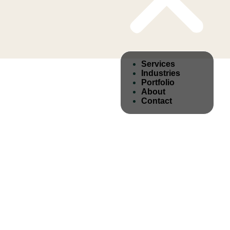
Services
Industries
Portfolio
About
Contact