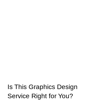
Is This Graphics Design
Service Right for You?