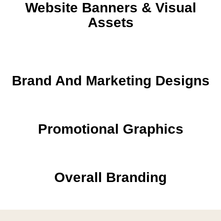
Website Banners & Visual
Assets
Brand And Marketing Designs
Promotional Graphics
Overall Branding