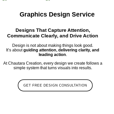
Graphics Design Service
Designs That Capture Attention,
Communicate Clearly, and Drive Action
Design is not about making things look good.
It’s about
guiding attention, delivering clarity, and
leading action
.
At Chautara Creation, every design we create follows a
simple system that turns visuals into results.
GET FREE DESIGN CONSULTATION