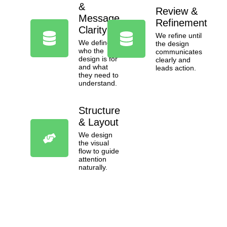
&
Review &
Message
Refinement
Clarity
We refine until
We define
the design
who the
communicates
design is for
clearly and
and what
leads action.
they need to
understand.
Structure
& Layout
We design
the visual
flow to guide
attention
naturally.