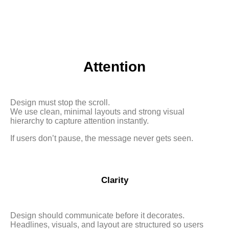
Attention
Design must stop the scroll.
We use clean, minimal layouts and strong visual
hierarchy to capture attention instantly.
If users don’t pause, the message never gets seen.
Clarity
Design should communicate before it decorates.
Headlines, visuals, and layout are structured so users