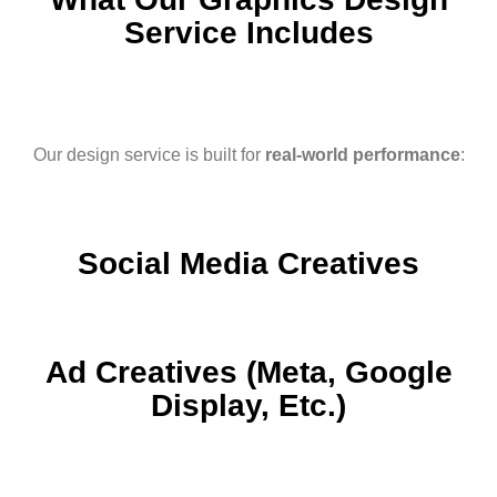
Service Includes
Our design service is built for
real-world performance
:
Social Media Creatives
Ad Creatives (Meta, Google
Display, Etc.)