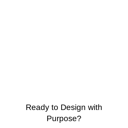
Ready to Design with
Purpose?