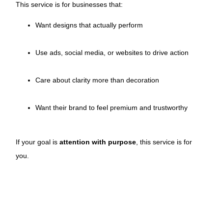
This service is for businesses that:
Want designs that actually perform
Use ads, social media, or websites to drive action
Care about clarity more than decoration
Want their brand to feel premium and trustworthy
If your goal is
attention with purpose
, this service is for
you.