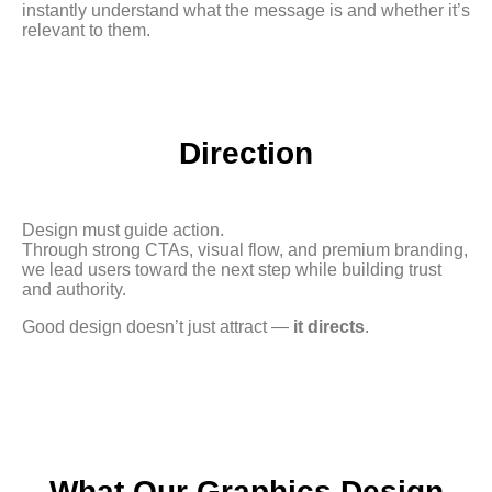
instantly understand what the message is and whether it’s
relevant to them.
Direction
Design must guide action.
Through strong CTAs, visual flow, and premium branding,
we lead users toward the next step while building trust
and authority.
Good design doesn’t just attract —
it directs
.
What Our Graphics Design