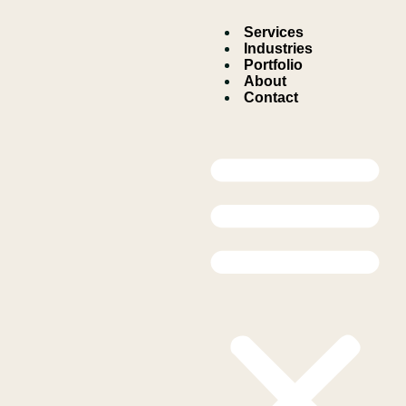
Services
Industries
Portfolio
About
Contact