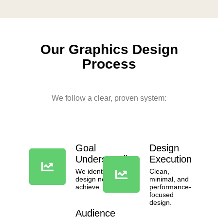
Our
Graphics Design
Process
We follow a clear, proven system:
Goal
Design
Understanding
Execution
We identify what the
Clean,
design needs to
minimal, and
achieve.
performance-
focused
design.
Audience