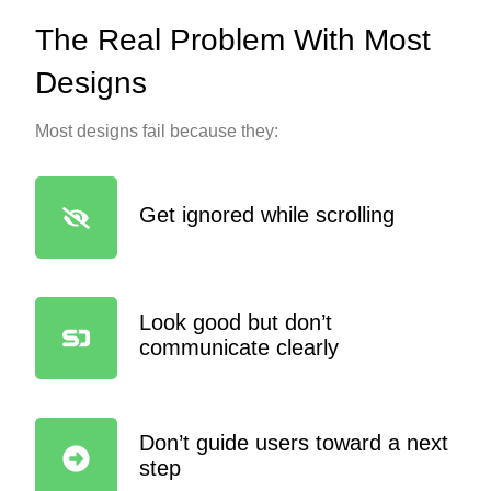
The Real Problem With Most
Designs
Most designs fail because they:
Get ignored while scrolling
Look good but don’t
communicate clearly
Don’t guide users toward a next
step